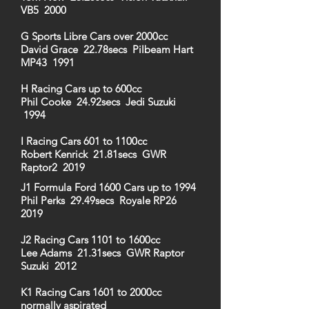
VB5 2000
G Sports Libre Cars over 2000cc
David Grace 22.78secs Pilbeam Hart
MP43 1991
H Racing Cars up to 600cc
Phil Cooke 24.92secs Jedi Suzuki
1994
I Racing Cars 601 to 1100cc
Robert Kenrick 21.81secs GWR
Raptor2 2019
J1 Formula Ford 1600 Cars up to 1994
Phil Perks 29.49secs Royale RP26
2019
J2 Racing Cars 1101 to 1600cc
Lee Adams 21.31secs GWR Raptor
Suzuki 2012
K1 Racing Cars 1601 to 2000cc
normally aspirated