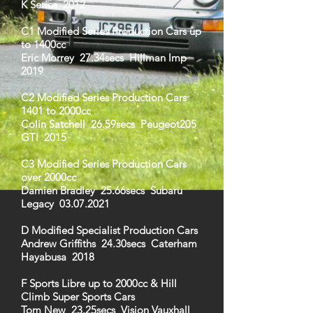
K Series 2012
C1 Modified Series Production Cars up
to 1400cc
Eric Morrey 27.34secs Hillman Imp
2019
C2 Modified Series Production Cars
1401 to 2000cc
Colin Satchell 26.59secs Peugeot205
GTI 2015
C3 Modified Series Production Cars
over 2000cc
Damien Bradley 25.66secs Subaru
Legacy
03.07.2021
D Modified Specialist Production Cars
Andrew Griffiths 24.30secs Caterham
Hayabusa 2018
F Sports Libre up to 2000cc & Hill
Climb Super Sports Cars
Tom New 23.25secs Vision Vauxhall