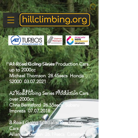
Photo Credit: Brian Taylor
A1 Road Going Series Production Cars
up to 2000cc
Michael Thomson 28.45secs Honda
S2000
03.07.2021
Next ->
<- Back
A2 Road Going Series Production Cars
over 2000cc
Chris Berrisford 26.55secs Subaru
Impreza
07.07.2018
B Road Going Specialist Production
Cars
Allan Warburton 26.19secs Caterham