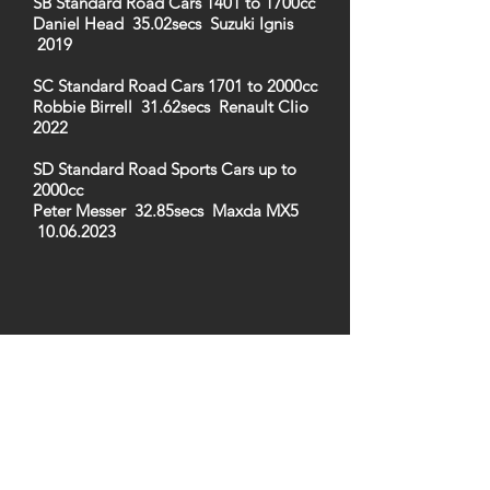
SB Standard Road Cars 1401 to 1700cc
Daniel Head 35.02secs Suzuki Ignis
2019
SC Standard Road Cars 1701 to 2000cc
Robbie Birrell 31.62secs Renault Clio
2022
SD Standard Road Sports Cars up to
2000cc
Peter Messer 32.85secs Maxda MX5
10.06.2023