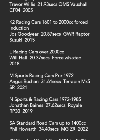
Trevor Willis 21.93secs OMS Vauxhall
CF04 2005
K2 Racing Cars 1601 to 2000cc forced
induction
Jos Goodyear 20.87secs GWR Raptor
Suzuki 2015
L Racing Cars over 2000cc
Will Hall 20.37secs Force wh-xtec
2018
M Sports Racing Cars Pre-1972
Angus Buchan 31.61secs Terrapin Mk5
SR 2021
N Sports & Racing Cars
1972-1985
Jonathan Baines 27.62secs Royale
RP30 2019
SA Standard Road Cars up to 1400cc
Phil Howarth 34.40secs MG ZR 2022