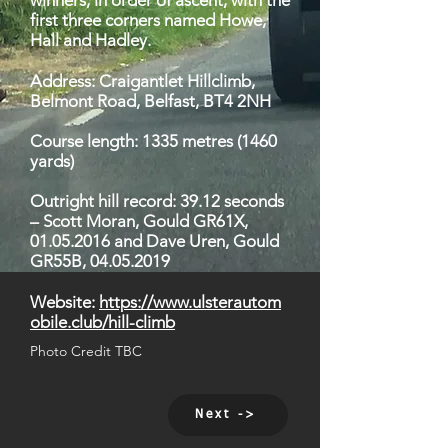
winners, in order of ascent, with the
first three corners named Howe,
Hall and Hadley.
Address: Craigantlet Hillclimb,
Belmont Road, Belfast, BT4 2NH
Course length: 1335 metres (1460
yards)
Outright hill record: 39.12 seconds
– Scott Moran, Gould GR61X,
01.05.2016
and Dave Uren, Gould
GR55B,
04.05.2019
Website:
https://www.ulsterautom
obile.club/hill-climb
Photo Credit TBC
Next ->