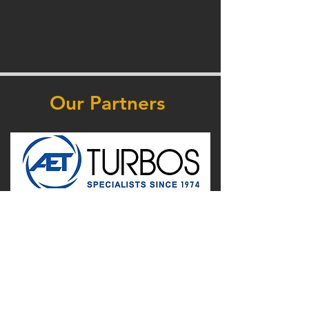
Our Partners
Supported by