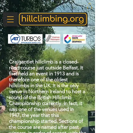
Craigantlet hillclimb is a closed-
road course just outside Belfast. It
first held an event in 1913 and is
therefore one of the oldest
hillclimbs in the UK. It is the only
venue in Northern Ireland to host a
round of the British Hillclimb
Championship currently. In fact, it
was one of the venues used in
1947, the year that this
championship started. Sections of
the course are named after past