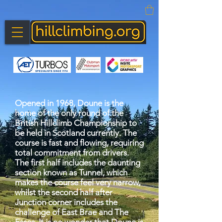
Opened in 1968, Doune is the
home of the only round of the
British Hillclimb Championship to
be held in Scotland currently. The
course is fast and flowing, requiring
total commitment from drivers.
The first half includes the daunting
section known as Tunnel, which
makes the course feel very narrow,
whilst the second half after
Junction corner includes the
challenge of East Brae and The