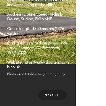
Esses. It is no wonder that Doune is
known as “King of the Hills”.
Address: Doune Speed Hilclimb,
Doune, Stirling, FK16 6HF
Couse length: 1350 metres (1476
yards)
Outright hill record: 34.21 seconds
- Alex Summers, DJ Firestorm,
19.06.2022
Website:
https://www.dounehillclim
b.co.uk
Photo Credit: Eddie Kelly Photography
Next ->