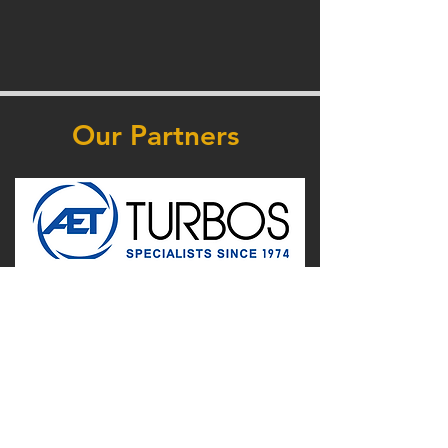
Our Partners
Supported by