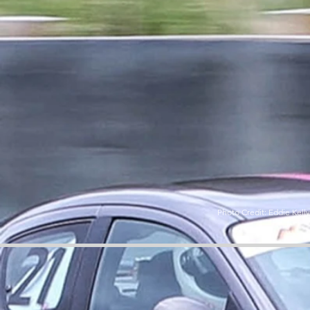
Photo Credit: Eddie Kell