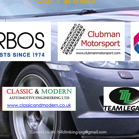
Contact Us At :
hillclimbing.org@gmail.com