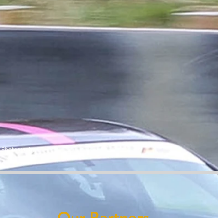
y Photography
Our Partners