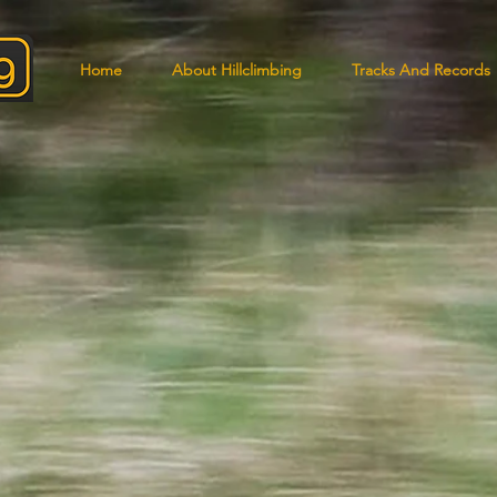
Home
About Hillclimbing
Tracks And Records