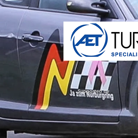
Supported by