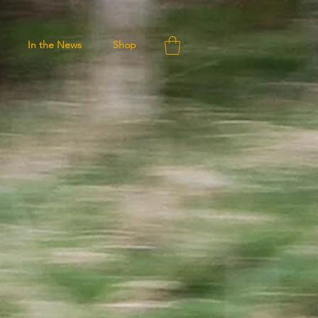
In the News
Shop