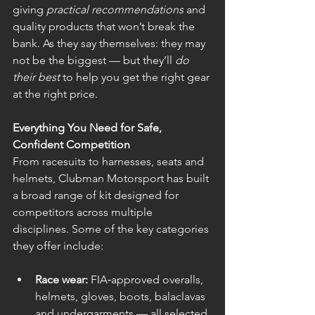
giving 
practical recommendations
 and 
quality products that won’t break the 
bank. As they say themselves: they may 
not be the biggest — but they’ll 
do 
their best
 to help you get the right gear 
at the right price.
Everything You Need for Safe, 
Confident Competition
From racesuits to harnesses, seats and 
helmets, Clubman Motorsport has built 
a broad range of kit designed for 
competitors across multiple 
disciplines. Some of the key categories 
they offer include:
Race wear:
 FIA‑approved overalls, 
helmets, gloves, boots, balaclavas 
and undergarments — all selected 