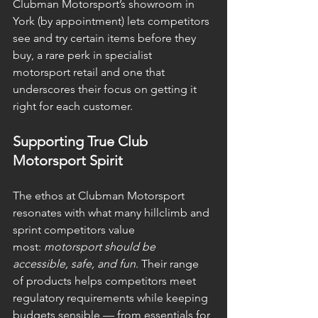
Clubman Motorsport’s showroom in 
York (by appointment) lets competitors 
see and try certain items before they 
buy, a rare perk in specialist 
motorsport retail and one that 
underscores their focus on getting it 
right for each customer. 
Supporting True Club 
Motorsport Spirit
The ethos at Clubman Motorsport 
resonates with what many hillclimb and 
sprint competitors value 
most: 
motorsport should be 
accessible, safe, and fun
. Their range 
of products helps competitors meet 
regulatory requirements while keeping 
budgets sensible — from essentials for 