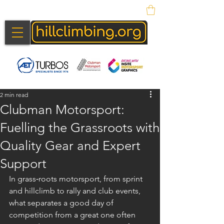
2 min read
Clubman Motorsport:
Fuelling the Grassroots with
Quality Gear and Expert
Support
In grass‑roots motorsport, from sprint 
and hillclimb to rally and club events, 
what separates a good day of 
competition from a great one often 