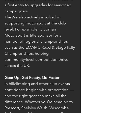
a first entry to upgrades for seasoned 
campaigners.
They’re also actively involved in 
supporting motorsport at the club 
level. For example, Clubman 
Motorsport is title sponsor for a 
number of regional championships 
such as the EMAMC Road & Stage Rally 
Championships, helping 
community‑level competition thrive 
across the UK. 
Gear Up, Get Ready, Go Faster
In hillclimbing and other club events, 
confidence begins with preparation — 
and the right gear can make all the 
difference. Whether you’re heading to 
Prescott, Shelsley Walsh, Wiscombe 