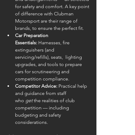
for safety and comfort. A key point 
of difference with Clubman 
Motorsport are their range of 
brands, to ensure the perfect fit.
Car Preparation 
Essentials:
 Harnesses, fire 
extinguishers (and 
servicing/refills), seats,  lighting 
upgrades, and tools to prepare 
cars for scrutineering and 
competition compliance.
Competitor Advice:
 Practical help 
and guidance from staff 
who 
get
 the realities of club 
competition — including 
budgeting and safety 
considerations.