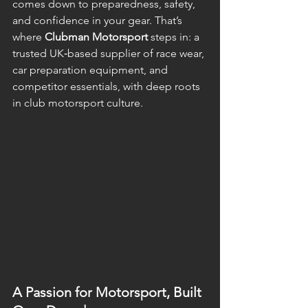
comes down to preparedness, safety, 
and confidence in your gear. That’s 
where 
Clubman Motorsport
 steps in: a 
trusted UK‑based supplier of race wear, 
car preparation equipment, and 
competitor essentials, with deep roots 
in club motorsport culture. 
A Passion for Motorsport, Built 