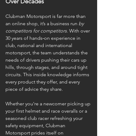
Over Decades
Clubman Motorsport is far more than 
an online shop, it’s a business run 
by 
competitors for competitors
. With over 
30 years of hands‑on experience in 
club, national and international 
motorsport, the team understands the 
needs of drivers pushing their cars up 
hills, through stages, and around tight 
circuits. This inside knowledge informs 
every product they offer, and every 
piece of advice they share.
Whether you’re a newcomer picking up 
your first helmet and race overalls or a 
seasoned club racer refreshing your 
safety equipment, Clubman 
Motorsport prides itself on 