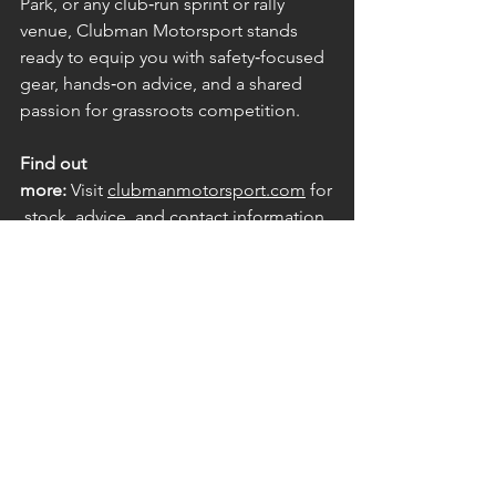
Park, or any club‑run sprint or rally 
venue, Clubman Motorsport stands 
ready to equip you with safety‑focused 
gear, hands‑on advice, and a shared 
passion for grassroots competition.
Find out 
more:
 Visit 
clubmanmotorsport.com
 for
 stock, advice, and contact information
Front Page
Supporters
See All
Recent Posts