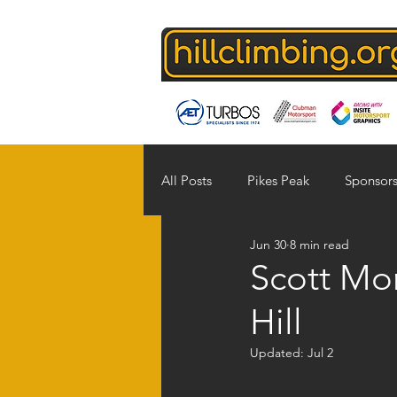
All Posts
Pikes Peak
Sponsors
Jun 30
8 min read
Supporters
photographers
Scott Mor
Hill
Updated:
Jul 2