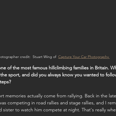
otographer credit:  Stuart Wing of  
Capture Your Car Photography 
e of the most famous hillclimbing families in Britain. W
 the sport, and did you always know you wanted to follow
teps?
rt memories actually come from rallying. Back in the lat
was competing in road rallies and stage rallies, and I r
ister to watch him compete at night. That's really where 