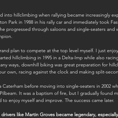
 into hillclimbing when rallying became increasingly ex
Loton Park in 1988 in his rally car and immediately took Fa
 he progressed through saloons and single-seaters and 
mpion.
grand plan to compete at the top level myself. I just enj
arted hillclimbing in 1995 in a Delta-Imp while also racin
any ways, downhill biking was great preparation for hillc
ur own, racing against the clock and making split-secon
a Caterham before moving into single-seaters in 2002 wh
ilbeam. It was a baptism of fire, but I gradually found m
d to enjoy myself and improve. The success came later.
 drivers like Martin Groves became legendary, especially 