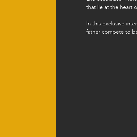
that lie at the heart 
In this exclusive int
father compete to bec