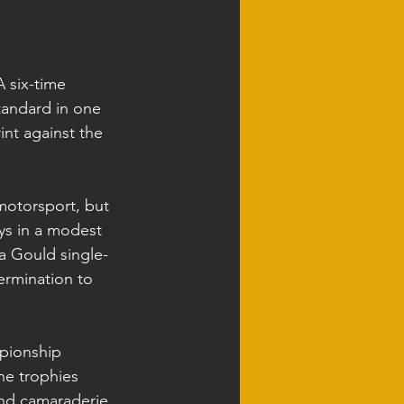
A six-time 
tandard in one 
int against the 
otorsport, but 
ys in a modest 
a Gould single-
ermination to 
mpionship 
he trophies 
and camaraderie 