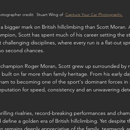
otographer credit:  Stuart Wing of  
Capture Your Car Photography 
 a bigger mark on British hillclimbing than Scott Moran. 
hampion, Scott has spent much of his career setting the s
challenging disciplines, where every run is a flat-out spr
 no second chances.
r champion Roger Moran, Scott grew up surrounded by m
built on far more than family heritage. From his early da
ham to becoming one of the sport's dominant forces in 
reputation for speed, consistency and an unwavering det
hrilling rivalries, record-breaking performances and cha
 define a golden era of British hillclimbing. Yet despite t
n remains deeply appreciative of the family, teamwork 