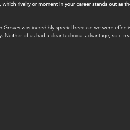
 which rivalry or moment in your career stands out as th
tin Groves was incredibly special because we were effect
y. Neither of us had a clear technical advantage, so it r