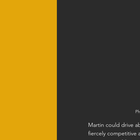
Ph
Martin could drive a
fiercely competitive 