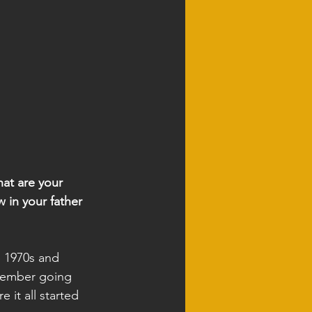
hat are your 
 in your father 
e 1970s and 
emember going 
it all started 