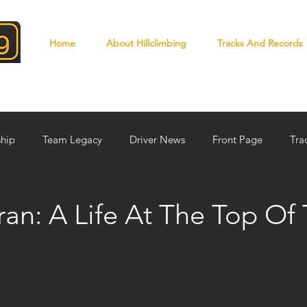
Home
About Hillclimbing
Tracks And Records
hip
Team Legacy
Driver News
Front Page
Tra
Women Drivers
European Hillclimbs
an: A Life At The Top Of