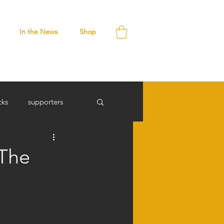
In the News
Shop
cks
supporters
 The