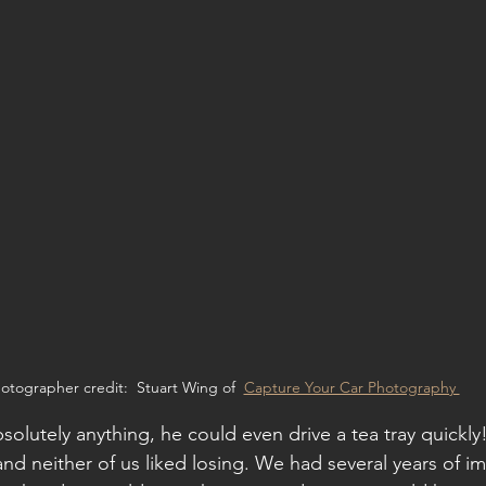
otographer credit:  Stuart Wing of  
Capture Your Car Photography 
bsolutely anything, he could even drive a tea tray quickl
and neither of us liked losing. We had several years of i