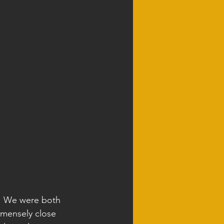
y! We were both 
mmensely close 