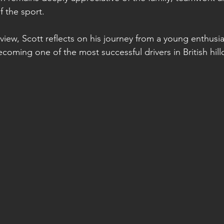
of the sport.
erview, Scott reflects on his journey from a young enthusi
oming one of the most successful drivers in British hillc