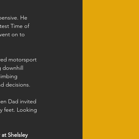
pensive. He 
stest Time of 
went on to 
oyed motorsport 
g downhill 
limbing 
d decisions.
en Dad invited 
y feet. Looking 
at Shelsley 