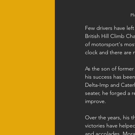
Ph
Few drivers have left
British Hill Climb C
of motorsport's most 
clock and there are
As the son of forme
his success has been 
Delta-Imp and Cater
seater, he forged a 
improve.
Over the years, his t
victories have helped
and accolades, Mora