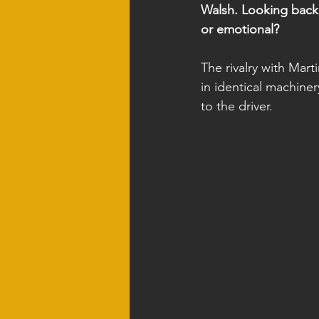
Walsh. Looking back,
or emotional?
The rivalry with Mar
in identical machiner
to the driver.