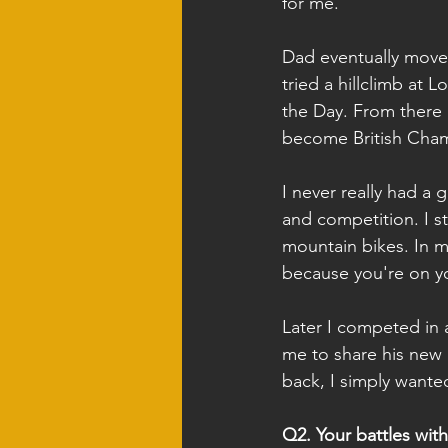
for me.
Dad eventually moved
tried a hillclimb at 
the Day. From there
become British Cha
I never really had a 
and competition. I st
mountain bikes. In m
because you're on yo
Later I competed in 
me to share his new P
back, I simply wante
Q2. Your battles with