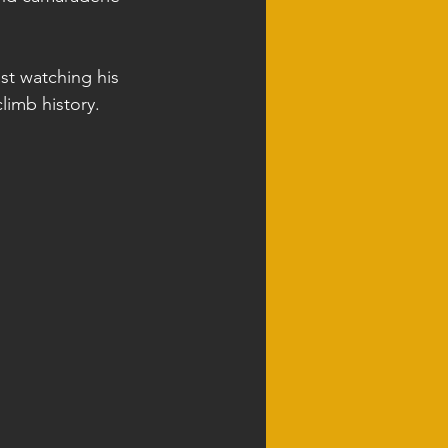
ast watching his 
limb history.