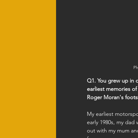
Ph
Q1. You grew up in on
earliest memories of
Roger Moran's foots
My earliest motorspo
early 1980s, my dad 
out with my mum and s