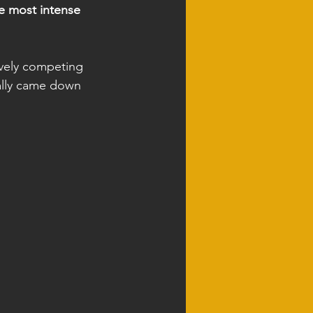
e most intense 
ively competing 
eally came down 